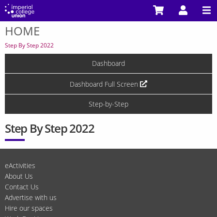
Skip
to
HOME
main
You
content
are
Step By Step 2022
here
Dashboard
Dashboard Full Screen
Step-by-Step
Step By Step 2022
eActivities
About Us
Contact Us
Advertise with us
Hire our spaces