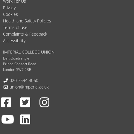
Work For Us
Privacy
Cookies
Health and Safety Policies
Terms of use
Complaints & Feedback
Accessibility
IMPERIAL COLLEGE UNION
Beit Quadrangle
Prince Consort Road
London SW7 2BB
Telephone:
020 7594 8060
Email:
union@imperial.ac.uk
Facebook
Twitter
Instagram
Youtube
LinkedIn