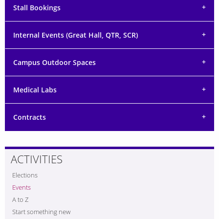
Stall Bookings
Internal Events (Great Hall, QTR, SCR)
Campus Outdoor Spaces
Medical Labs
Contracts
ACTIVITIES
Elections
Events
A to Z
Start something new