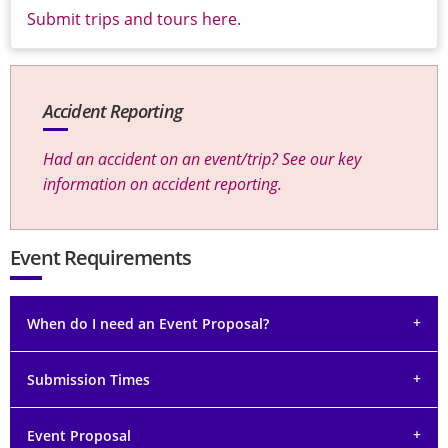
Submit trips and tours here.
Accident Reporting
Had an accident on an event/trip? See our key
information on accident reporting.
Event Requirements
When do I need an Event Proposal?
Submission Times
Event Proposal