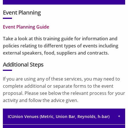
Event Planning
Event Planning Guide
Take a look at this training guide for information and
policies relating to different types of events including
external speakers, food, suppliers and contracts.
Additional Steps
If you are using any of these services, you may need to
complete additional or separate forms to the event
proposal. Please see below the relevant process for your
activity and follow the advice given.
ICUnion Venues (Metric, Union Bar, Reynolds, h-bar)