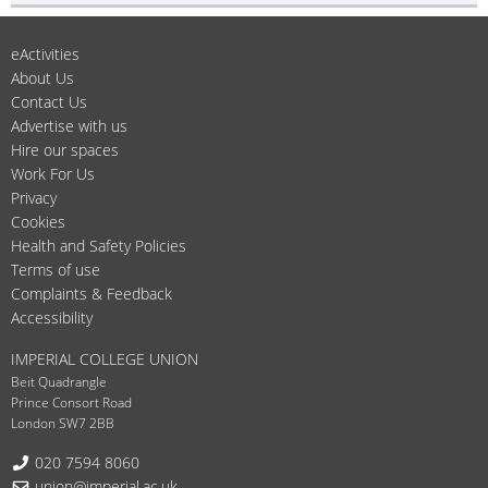
eActivities
About Us
Contact Us
Advertise with us
Hire our spaces
Work For Us
Privacy
Cookies
Health and Safety Policies
Terms of use
Complaints & Feedback
Accessibility
IMPERIAL COLLEGE UNION
Beit Quadrangle
Prince Consort Road
London SW7 2BB
Telephone:
020 7594 8060
Email:
union@imperial.ac.uk