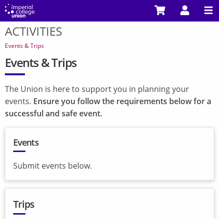
Skip
to
ACTIVITIES
main
You
content
are
Events & Trips
here
Events & Trips
The Union is here to support you in planning your
events.
Ensure you follow the requirements below for a
successful and safe event.
Events
Submit events below.
Trips