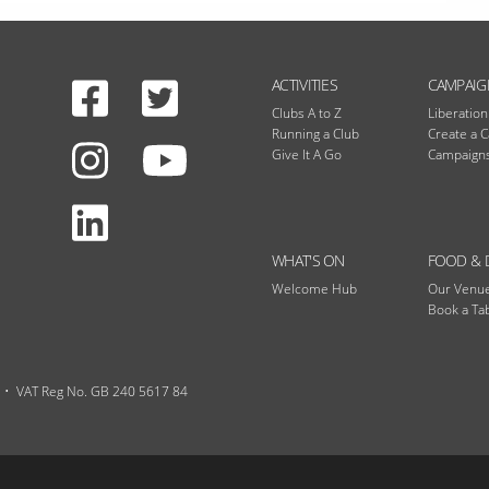
Facebook
Twitter
N
ACTIVITIES
CAMPAIG
Clubs A to Z
Liberatio
Running a Club
Create a 
Instagram
Give It A Go
Campaigns
Youtube
LinkedIn
WHAT'S ON
FOOD & 
Welcome Hub
Our Venu
Book a Ta
VAT Reg No. GB 240 5617 84