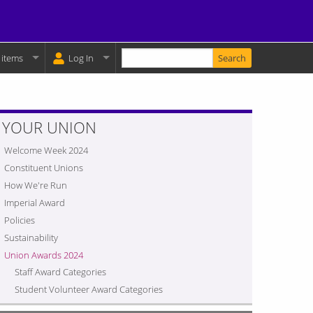
Enter your keywords
y Basket:
 items
Log In
YOUR UNION
Welcome Week 2024
Constituent Unions
How We're Run
Imperial Award
Policies
Sustainability
Union Awards 2024
Staff Award Categories
Student Volunteer Award Categories