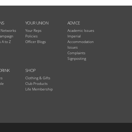
NS
YOUR UNION
ADVICE
n Networks
Your Reps
Academic Issues
Campaign
Policies
Imperial
 A to Z
Officer Blogs
Accommodation
Issues
Complaints
Signposting
DRINK
SHOP
es
Clothing & Gifts
ble
Club Products
Life Membership