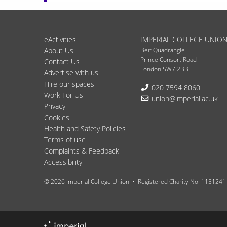
eActivities
IMPERIAL COLLEGE UNIO
About Us
Beit Quadrangle
Prince Consort Road
Contact Us
London SW7 2BB
Advertise with us
Hire our spaces
Telephone:
020 7594 8060
Work For Us
Email:
union@imperial.ac.uk
Privacy
Cookies
Health and Safety Policies
Terms of use
Complaints & Feedback
Accessibility
© 2026 Imperial College Union
Registered Charity No. 1151241