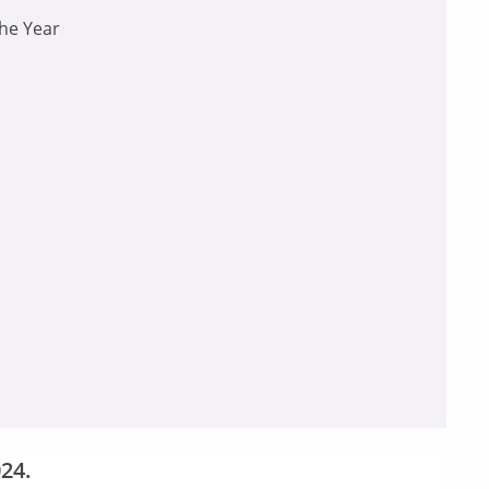
the Year
24.