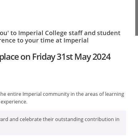
ou' to Imperial College staff and student
ence to your time at Imperial
place on Friday 31st May 2024
he entire Imperial community in the areas of learning
t experience.
ard and celebrate their outstanding contribution in