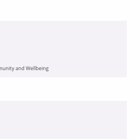
munity and Wellbeing