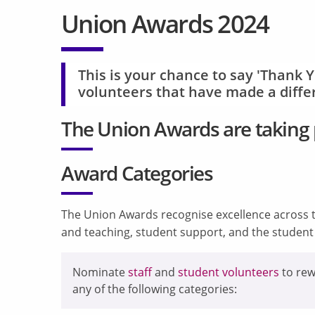
Union Awards 2024
This is your chance to say 'Thank Y
volunteers that have made a differ
The
Union Awards are taking 
Award Categories
The Union Awards recognise excellence across t
and teaching, student support, and the studen
Nominate
staff
and
student volunteers
to rew
any of the following categories: