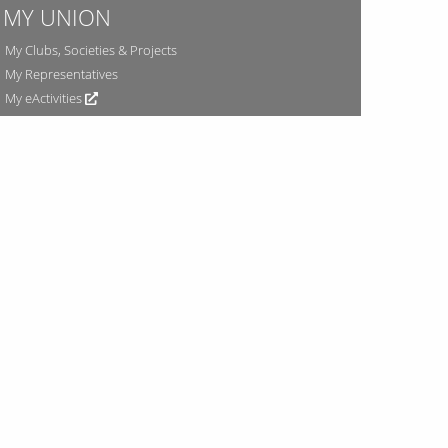
MY UNION
My Clubs, Societies & Projects
My Representatives
My eActivities