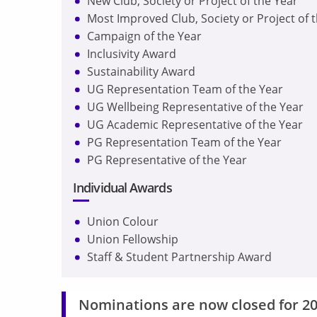
New Club, Society or Project of the Year
Most Improved Club, Society or Project of 
Campaign of the Year
Inclusivity Award
Sustainability Award
UG Representation Team of the Year
UG Wellbeing Representative of the Year
UG Academic Representative of the Year
PG Representation Team of the Year
PG Representative of the Year
Individual Awards
Union Colour
Union Fellowship
Staff & Student Partnership Award
Nominations are now closed for 20