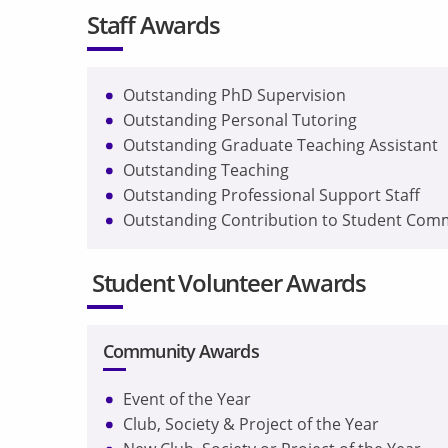
Staff Awards
Outstanding PhD Supervision
Outstanding Personal Tutoring
Outstanding Graduate Teaching Assistant
Outstanding Teaching
Outstanding Professional Support Staff
Outstanding Contribution to Student Com
Student Volunteer Awards
Community Awards
Event of the Year
Club, Society & Project of the Year