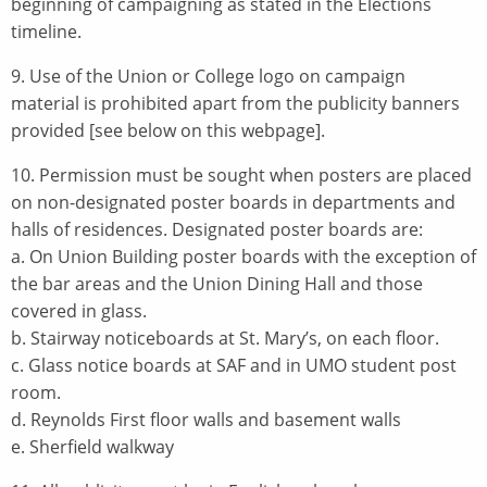
beginning of campaigning as stated in the Elections
timeline.
9. Use of the Union or College logo on campaign
material is prohibited apart from the publicity banners
provided [see below on this webpage].
10. Permission must be sought when posters are placed
on non-designated poster boards in departments and
halls of residences. Designated poster boards are:
a. On Union Building poster boards with the exception of
the bar areas and the Union Dining Hall and those
covered in glass.
b. Stairway noticeboards at St. Mary’s, on each floor.
c. Glass notice boards at SAF and in UMO student post
room.
d. Reynolds First floor walls and basement walls
e. Sherfield walkway