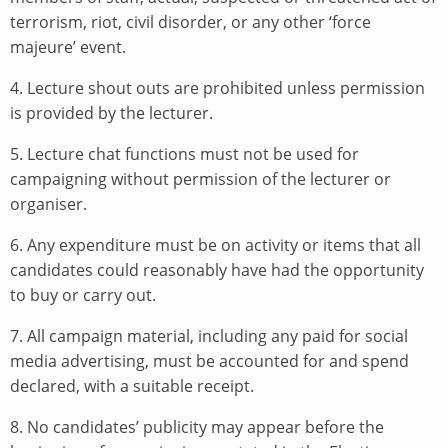
terrorism, riot, civil disorder, or any other ‘force
majeure’ event.
4. Lecture shout outs are prohibited unless permission
is provided by the lecturer.
5. Lecture chat functions must not be used for
campaigning without permission of the lecturer or
organiser.
6. Any expenditure must be on activity or items that all
candidates could reasonably have had the opportunity
to buy or carry out.
7. All campaign material, including any paid for social
media advertising, must be accounted for and spend
declared, with a suitable receipt.
8. No candidates’ publicity may appear before the