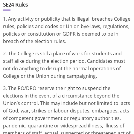
SE24 Rules
1. Any activity or publicity that is illegal, breaches College
rules, policies and codes or Union bye-laws, regulations,
policies or constitution or GDPR is deemed to be in
breach of the election rules.
2. The College is still a place of work for students and
staff alike during the election period. Candidates must
not do anything to disrupt the normal operations of
College or the Union during campaigning.
3. The RO/DRO reserve the right to suspend the
elections in the event of a circumstance beyond the
Union’s control. This may include but not limited to: acts
of God, war, strikes or labour disputes, embargoes, acts
of competent government or regulatory authorities,
pandemic, quarantine or widespread illness, illness of
members of staff, actual, suspected or threatened act of