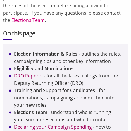
the rules of the election before being allowed to
participate. If you have any questions, please contact
the
Elections Team
.
On this page
Election Information & Rules
- outlines the rules,
campaigning tips and other key information
Eligibility and Nominations
DRO Reports
- for all the latest rulings from the
Deputy Returning Officer (DRO)
Training and Support for Candidates
- for
nominations, campaigning and induction into
your new roles
Elections Team
- understand who is running
your Summer Elections and who to contact
Declaring your Campaign Spending
- how to