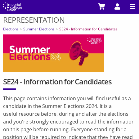
Skip
to
REPRESENTATION
main
You
content
are
Elections
Summer Elections
SE24 - Information for Candidates
here
SE24 - Information for Candidates
This page contains information you will find useful as a
candidate in the Summer Elections 2024. It is a
useful resource before, during and after the elections
and you're strongly encouraged to read the information
on this page before running. Everyone standing for a
position will be required to indicate that they have read