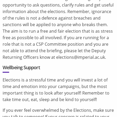
opportunity to ask questions, clarify rules and get useful
information about the elections. Remember, ignorance
of the rules is not a defence against breaches and
sanctions will be applied to anyone who breaks them.
The aim is to run a free and fair election that is as stress
free as possible to all involved. If you are running for a
role that is not a CSP Committee position and you are
not able to attend the briefing, please let the Deputy
Returning Officers know at elections@imperial.ac.uk.
Wellbeing Support
Elections is a stressful time and you will invest a lot of
time and emotion into your campaigns, but the most
important thing is to look after yourself! Remember to
take time out, eat, sleep and be kind to yourself!
If you ever feel overwhelmed by the Elections, make sure
you talk to someone! If your concern is related to your