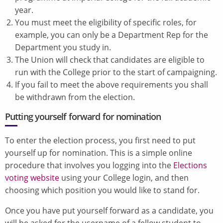
year.
You must meet the eligibility of specific roles, for
example, you can only be a Department Rep for the
Department you study in.
The Union will check that candidates are eligible to
run with the College prior to the start of campaigning.
If you fail to meet the above requirements you shall
be withdrawn from the election.
Putting yourself forward for nomination
To enter the election process, you first need to put
yourself up for nomination. This is a simple online
procedure that involves you logging into the
Elections
voting website
using your College login, and then
choosing which position you would like to stand for.
Once you have put yourself forward as a candidate, you
will be asked for the username of a fellow student to