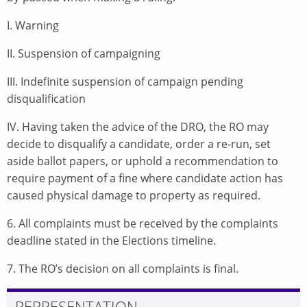
I. Warning
II. Suspension of campaigning
III. Indefinite suspension of campaign pending
disqualification
IV. Having taken the advice of the DRO, the RO may
decide to disqualify a candidate, order a re-run, set
aside ballot papers, or uphold a recommendation to
require payment of a fine where candidate action has
caused physical damage to property as required.
6. All complaints must be received by the complaints
deadline stated in the Elections timeline.
7. The RO’s decision on all complaints is final.
REPRESENTATION