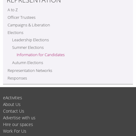
A to Z
Officer Trustees
Campaigns & Liberation
Elections
Leadership Elections
Summer Elections
Information for Candidates
Autumn Elections
Representation Networks
Responses
eActivities
About Us
Contact Us
Advertise with us
Hire our spaces
Work For Us