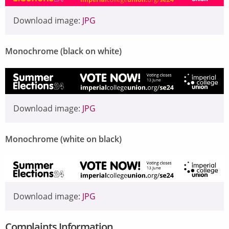
Download image:
JPG
Monochrome (black on white)
Image
Download image:
JPG
Monochrome (white on black)
Image
Download image:
JPG
Complaints Information