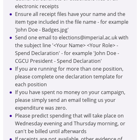
electronic receipts
Ensure all receipt files have your name and the
item type included in the file name - for example
'John Doe - Badges.jpg'
Send one email to elections@imperial.ac.uk with
the subject line '<Your Name> <Your Role> -
Spend Declaration' - for example 'John Doe -
CGCU President - Spend Declaration'
If you are running for more than one position,
please complete one declaration template for
each position
If you have spent no money on your campaign,
please simply send an email telling us your
expenditure was zero.
Please predict spending that will take place on
Wednesday evening and Thursday morning, or
can't be billed until afterwards
If receipts are not available, other evidence of