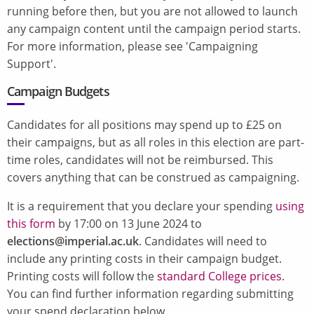
running before then, but you are not allowed to launch
any campaign content until the campaign period starts.
For more information, please see 'Campaigning
Support'.
Campaign Budgets
Candidates for all positions may spend up to £25 on
their campaigns, but as all roles in this election are part-
time roles, candidates will not be reimbursed. This
covers anything that can be construed as campaigning.
It is a requirement that you declare your spending
using
this form
by 17:00 on 13 June 2024 to
elections@imperial.ac.uk
. Candidates will need to
include any printing costs in their campaign budget.
Printing costs will follow the
standard College prices
.
You can find further information regarding submitting
your spend declaration below.