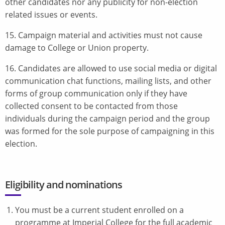
other candidates nor any publicity for non-election
related issues or events.
15. Campaign material and activities must not cause
damage to College or Union property.
16. Candidates are allowed to use social media or digital
communication chat functions, mailing lists, and other
forms of group communication only if they have
collected consent to be contacted from those
individuals during the campaign period and the group
was formed for the sole purpose of campaigning in this
election.
Eligibility and nominations
You must be a current student enrolled on a
programme at Imperial College for the full academic