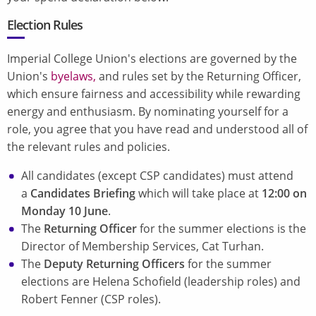
Election Rules
Imperial College Union's elections are governed by the
Union's
byelaws,
and rules set by the Returning Officer,
which ensure fairness and accessibility while rewarding
energy and enthusiasm. By nominating yourself for a
role, you agree that you have read and understood all of
the relevant rules and policies.
All candidates (except CSP candidates) must attend
a
Candidates Briefing
which will take place at
12:00 on
Monday 10 June
.
The
Returning Officer
for the summer elections is the
Director of Membership Services, Cat Turhan.
The
Deputy Returning Officers
for the summer
elections are Helena Schofield (leadership roles) and
Robert Fenner (CSP roles).