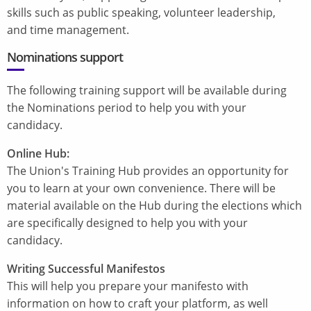
skills such as public speaking, volunteer leadership,
and time management.
Nominations support
The following training support will be available during
the Nominations period to help you with your
candidacy.
Online Hub:
The Union's Training Hub provides an opportunity for
you to learn at your own convenience. There will be
material available on the Hub during the elections which
are specifically designed to help you with your
candidacy.
Writing Successful Manifestos
This will help you prepare your manifesto with
information on how to craft your platform, as well