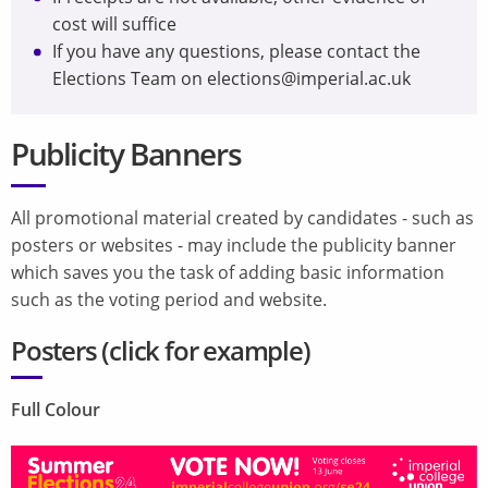
cost will suffice
If you have any questions, please contact the
Elections Team on elections@imperial.ac.uk
Publicity Banners
All promotional material created by candidates - such as
posters or websites - may include the publicity banner
which saves you the task of adding basic information
such as the voting period and website.
Posters (
click for example
)
Full Colour
Image