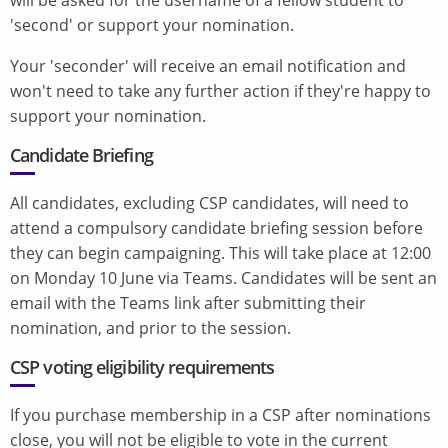
'second' or support your nomination.
Your 'seconder' will receive an email notification and
won't need to take any further action if they're happy to
support your nomination.
Candidate Briefing
All candidates, excluding CSP candidates, will need to
attend a compulsory candidate briefing session before
they can begin campaigning. This will take place at 12:00
on Monday 10 June via Teams. Candidates will be sent an
email with the Teams link after submitting their
nomination, and prior to the session.
CSP voting eligibility requirements
If you purchase membership in a CSP after nominations
close, you will not be eligible to vote in the current