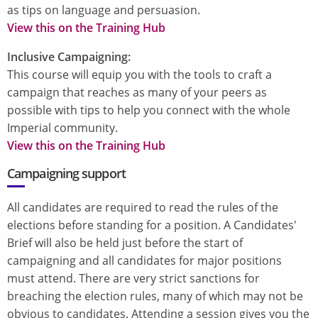
as tips on language and persuasion.
View this on the Training Hub
Inclusive Campaigning:
This course will equip you with the tools to craft a
campaign that reaches as many of your peers as
possible with tips to help you connect with the whole
Imperial community.
View this on the Training Hub
Campaigning support
All candidates are required to read the rules of the
elections before standing for a position. A Candidates'
Brief will also be held just before the start of
campaigning and all candidates for major positions
must attend. There are very strict sanctions for
breaching the election rules, many of which may not be
obvious to candidates. Attending a session gives you the