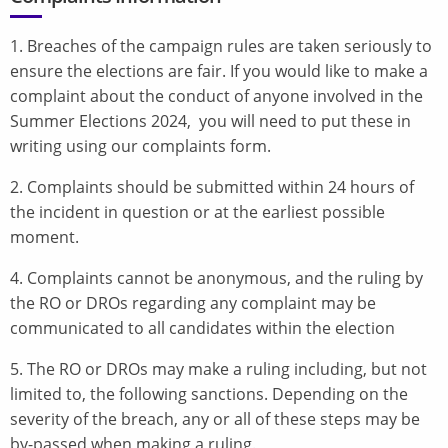
1. Breaches of the campaign rules are taken seriously to
ensure the elections are fair. If you would like to make a
complaint about the conduct of anyone involved in the
Summer Elections 2024, you will need to put these in
writing using our complaints form.
2. Complaints should be submitted within 24 hours of
the incident in question or at the earliest possible
moment.
4. Complaints cannot be anonymous, and the ruling by
the RO or DROs regarding any complaint may be
communicated to all candidates within the election
5. The RO or DROs may make a ruling including, but not
limited to, the following sanctions. Depending on the
severity of the breach, any or all of these steps may be
by-passed when making a ruling.