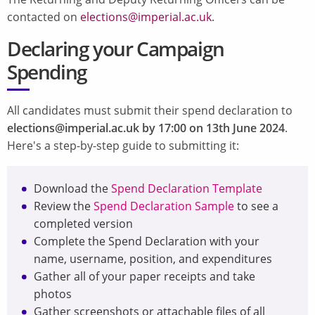
contacted on
elections@imperial.ac.uk
.
Declaring your Campaign
Spending
All candidates must submit their spend declaration to
elections@imperial.ac.uk by 17:00 on 13th June 2024
.
Here's a step-by-step guide to submitting it:
Download the
Spend Declaration Template
Review the
Spend Declaration Sample
to see a
completed version
Complete the Spend Declaration with your
name, username, position, and expenditures
Gather all of your paper receipts and take
photos
Gather screenshots or attachable files of all