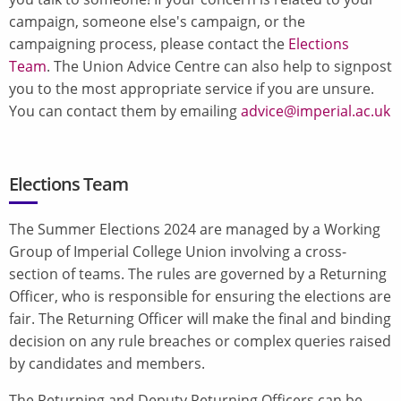
campaign, someone else's campaign, or the
campaigning process, please contact the
Elections
Team
. The Union Advice Centre can also help to signpost
you to the most appropriate service if you are unsure.
You can contact them by emailing
advice@imperial.ac.uk
Elections Team
The Summer Elections 2024 are managed by a Working
Group of Imperial College Union involving a cross-
section of teams. The rules are governed by a Returning
Officer, who is responsible for ensuring the elections are
fair. The Returning Officer will make the final and binding
decision on any rule breaches or complex queries raised
by candidates and members.
The Returning and Deputy Returning Officers can be