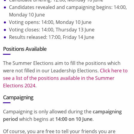
Candidates revealed and campaigning begins: 14:00,
Monday 10 June
Voting opens: 14:00, Monday 10 June
Voting closes: 14:00, Thursday 13 June
Results released: 17:00, Friday 14 June
Positions Available
The Summer Elections aim to fill the positions which
were not filled in our Leadership Elections.
Click here to
see a list of the positions available in the Summer
Elections 2024
.
Campaigning
Campaigning is only allowed during the
campaigning
period
which begins at
14:00 on 10 June
.
Of course, you are free to tell your friends you are