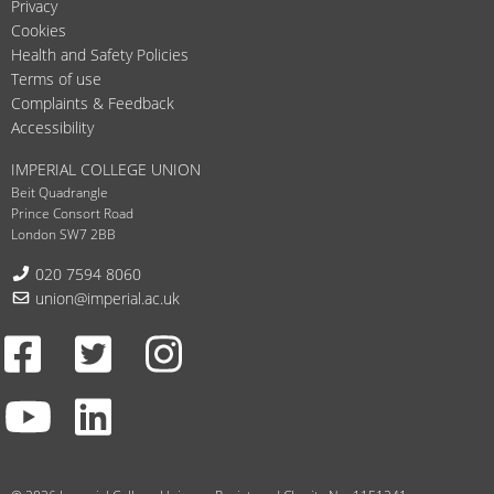
Privacy
Cookies
Health and Safety Policies
Terms of use
Complaints & Feedback
Accessibility
IMPERIAL COLLEGE UNION
Beit Quadrangle
Prince Consort Road
London SW7 2BB
Telephone:
020 7594 8060
Email:
union@imperial.ac.uk
Facebook
Twitter
Instagram
Youtube
LinkedIn