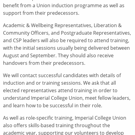
benefit from a Union induction programme as well as
support from their predecessors.
Academic & Wellbeing Representatives, Liberation &
Community Officers, and Postgraduate Representatives,
and CSP leaders will also be required to attend training,
with the initial sessions usually being delivered between
August and September. They should also receive
handovers from their predecessors.
We will contact successful candidates with details of
induction and or training sessions. We ask that all
elected representatives attend training in order to
understand Imperial College Union, meet fellow leaders,
and learn how to be successful in their role.
As well as role-specific training, Imperial College Union
also offers skills-based training throughout the
academic year, supporting our volunteers to develop