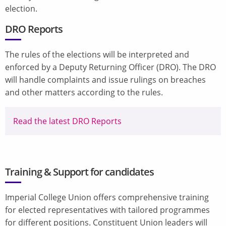
election.
DRO Reports
The rules of the elections will be interpreted and
enforced by a Deputy Returning Officer (DRO). The DRO
will handle complaints and issue rulings on breaches
and other matters according to the rules.
Read the latest DRO Reports
Training & Support for candidates
Imperial College Union offers comprehensive training
for elected representatives with tailored programmes
for different positions. Constituent Union leaders will