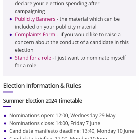
declare your election spending after
campaigning
Publicity Banners
- the material which can
be
included on your publicity material
Complaints Form
- if you would like to raise a
concern about the conduct of a candidate in this
election
Stand for a role
- I just want to nominate myself
for a role
Election Information & Rules
Summer Election 2024 Timetable
Nominations open: 12:00, Wednesday 29 May
Nominations close: 14:00, Friday 7 June
Candidate manifesto deadline: 13:40, Monday 10 June
Candidate briefing: 12:00, Monday 10 June