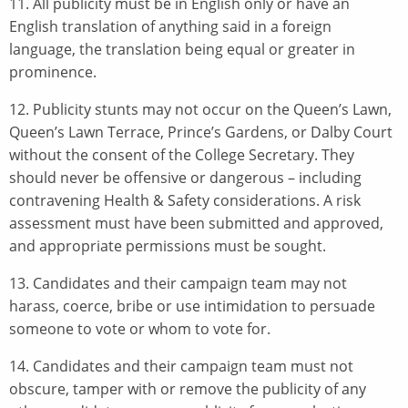
11. All publicity must be in English only or have an
English translation of anything said in a foreign
language, the translation being equal or greater in
prominence.
12. Publicity stunts may not occur on the Queen’s Lawn,
Queen’s Lawn Terrace, Prince’s Gardens, or Dalby Court
without the consent of the College Secretary. They
should never be offensive or dangerous – including
contravening Health & Safety considerations. A risk
assessment must have been submitted and approved,
and appropriate permissions must be sought.
13. Candidates and their campaign team may not
harass, coerce, bribe or use intimidation to persuade
someone to vote or whom to vote for.
14. Candidates and their campaign team must not
obscure, tamper with or remove the publicity of any