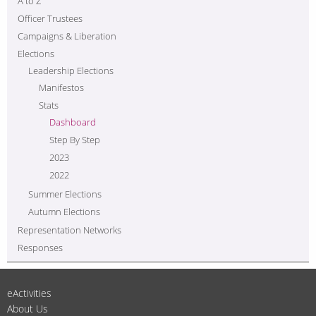
A to Z
Officer Trustees
Campaigns & Liberation
Elections
Leadership Elections
Manifestos
Stats
Dashboard
Step By Step
2023
2022
Summer Elections
Autumn Elections
Representation Networks
Responses
eActivities
About Us