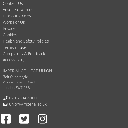
Contact Us
Advertise with us
Hire our spaces
Work For Us
Privacy
Cookies
Health and Safety Policies
Terms of use
Complaints & Feedback
Accessibility
IMPERIAL COLLEGE UNION
Beit Quadrangle
Prince Consort Road
London SW7 2BB
Telephone:
020 7594 8060
Email:
union@imperial.ac.uk
Facebook
Twitter
Instagram