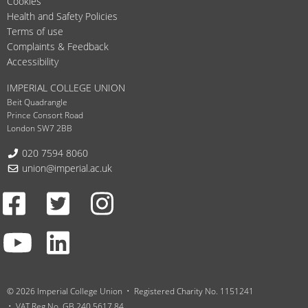
Cookies
Health and Safety Policies
Terms of use
Complaints & Feedback
Accessibility
IMPERIAL COLLEGE UNION
Beit Quadrangle
Prince Consort Road
London SW7 2BB
Telephone:
020 7594 8060
Email:
union@imperial.ac.uk
Facebook
Twitter
Instagram
Youtube
LinkedIn
© 2026 Imperial College Union
Registered Charity No. 1151241
VAT Reg No. GB 240 5617 84