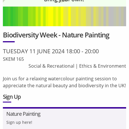
Biodiversity Week - Nature Painting
TUESDAY 11 JUNE 2024 18:00
-
20:00
SKEM 165
Social & Recreational
|
Ethics & Environment
Join us for a relaxing watercolour painting session to
appreciate the natural beauty and biodiversity in the UK!
Sign Up
Nature Painting
Sign up here!