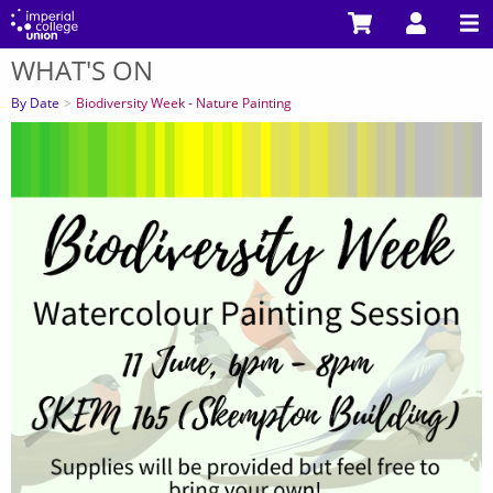
Skip
to
WHAT'S ON
main
You
content
are
By Date
Biodiversity Week - Nature Painting
here