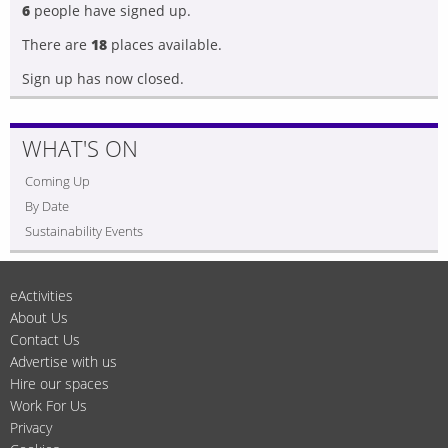
6
people have signed up.
There are
18
places available.
Sign up has now closed.
WHAT'S ON
Coming Up
By Date
Sustainability Events
eActivities
About Us
Contact Us
Advertise with us
Hire our spaces
Work For Us
Privacy