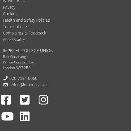
Work For Us
Privacy
Cookies
Health and Safety Policies
Terms of use
Complaints & Feedback
Accessibility
IMPERIAL COLLEGE UNION
Beit Quadrangle
Prince Consort Road
London SW7 2BB
Telephone:
020 7594 8060
Email:
union@imperial.ac.uk
Facebook
Twitter
Instagram
Youtube
LinkedIn