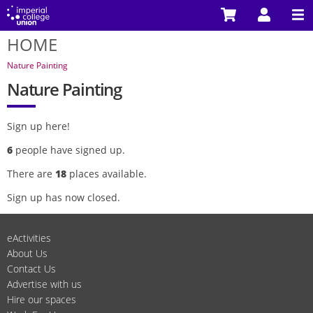
Skip
to
HOME
main
You
content
are
Nature Painting
here
Nature Painting
Sign up here!
6
people have signed up.
There are
18
places available.
Sign up has now closed.
eActivities
About Us
Contact Us
Advertise with us
Hire our spaces