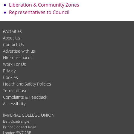
Liberation & Community Zones
Representatives to Council
eActivities
About Us
Contact Us
Advertise with us
Hire our spaces
Work For Us
Privacy
Cookies
Health and Safety Policies
Terms of use
Complaints & Feedback
Accessibility
IMPERIAL COLLEGE UNION
Beit Quadrangle
Prince Consort Road
London SW7 2BB