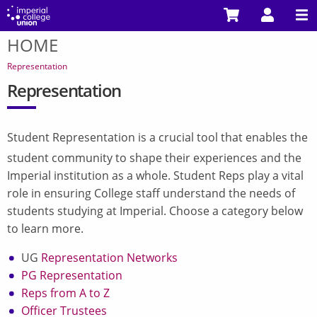
Skip
to
HOME
main
You
content
are
Representation
here
Representation
Student Representation is a crucial tool that enables the
student community to shape their experiences and the
Imperial institution as a whole. Student Reps play a vital
role in ensuring College staff understand the needs of
students studying at Imperial. Choose a category below
to learn more.
UG
Representation Networks
PG Representation
Reps from A to Z
Officer Trustees