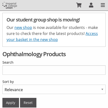
Skip
to
main
Our student group shop is moving!
content
Our
new shop
is now available for students - make
sure to check there for the latest products!
Access
your basket in the new shop
Ophthalmology Products
Search
Sort by